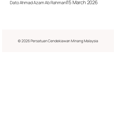
|
15 March 2026
Dato Ahmad Azam Ab Rahman
© 2026 Persatuan Cendekiawan Minang Malaysia