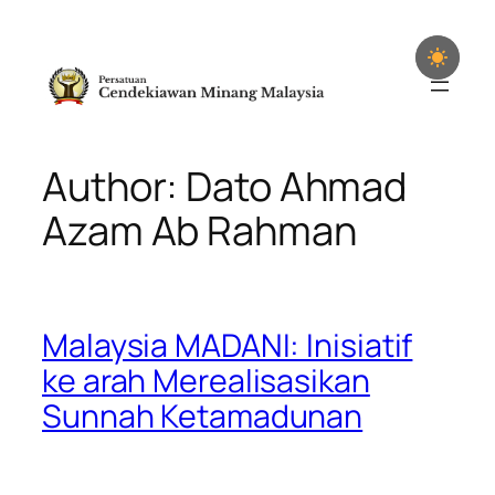
Skip
to
content
Author: Dato Ahmad
Azam Ab Rahman
Malaysia MADANI: Inisiatif
ke arah Merealisasikan
Sunnah Ketamadunan