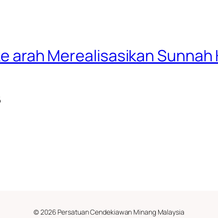
f ke arah Merealisasikan Sunn
6
© 2026 Persatuan Cendekiawan Minang Malaysia