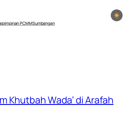
epimpinan PCMM
Sumbangan
m Khutbah Wada’ di Arafah