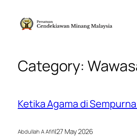
Skip
to
content
Category:
Wawas
Ketika Agama di Sempurna
|
27 May 2026
Abdullah A Afifi