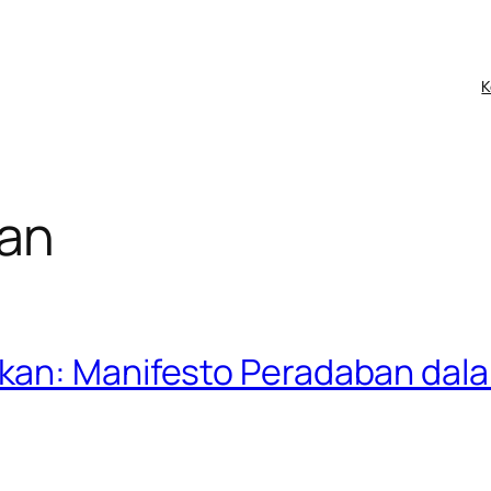
K
an
kan: Manifesto Peradaban dala