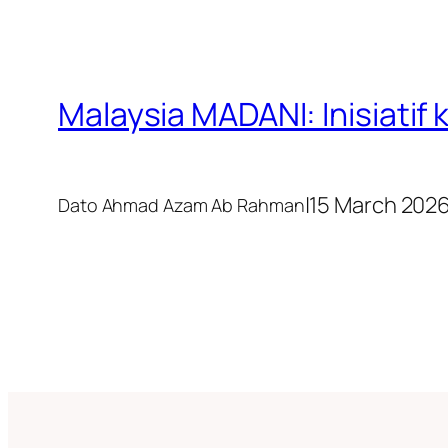
Malaysia MADANI: Inisiati
|
15 March 202
Dato Ahmad Azam Ab Rahman